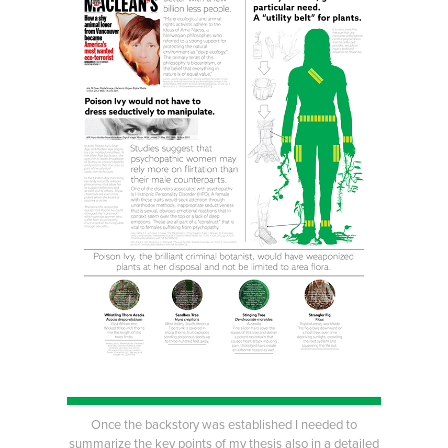
Once the backstory was established I needed to
summarize the key points of my thesis also in a detailed