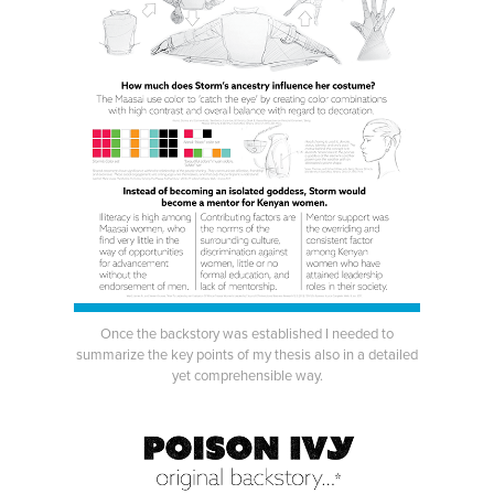
Once the backstory was established I needed to
summarize the key points of my thesis also in a detailed
yet comprehensible way.