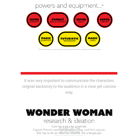
It was very important to communicate the characters
original backstory to the audience in a clear yet concise
way.