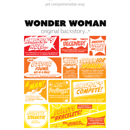
yet comprehensible way.