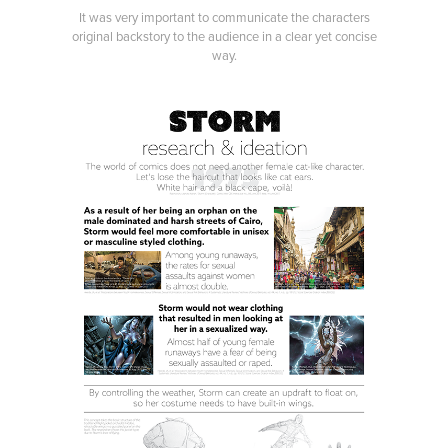
It was very important to communicate the characters
original backstory to the audience in a clear yet concise
way.