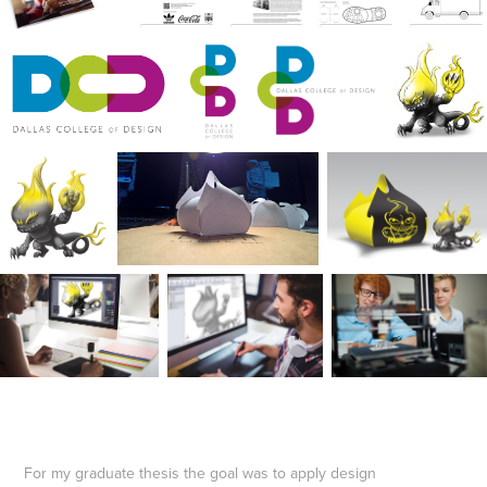
For my graduate thesis the goal was to apply design