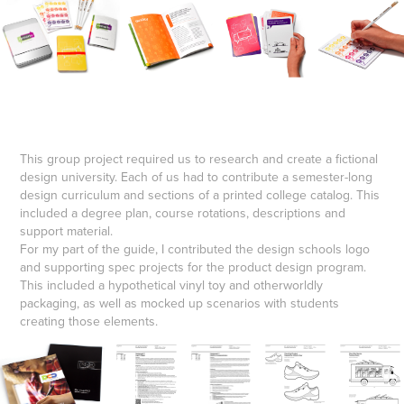
This group project required us to research and create a fictional
design university. Each of us had to contribute a semester-long
design curriculum and sections of a printed college catalog. This
included a degree plan, course rotations, descriptions and
support material.
For my part of the guide, I contributed the design schools logo
and supporting spec projects for the product design program.
This included a hypothetical vinyl toy and otherworldly
packaging, as well as mocked up scenarios with students
creating those elements.