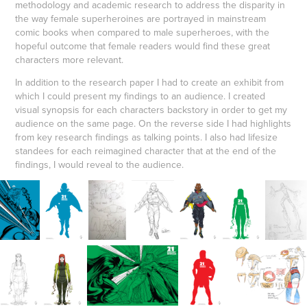
methodology and academic research to address the disparity in
the way female superheroines are portrayed in mainstream
comic books when compared to male superheroes, with the
hopeful outcome that female readers would find these great
characters more relevant.
In addition to the research paper I had to create an exhibit from
which I could present my findings to an audience. I created
visual synopsis for each characters backstory in order to get my
audience on the same page. On the reverse side I had highlights
from key research findings as talking points. I also had lifesize
standees for each reimagined character that at the end of the
findings, I would reveal to the audience.