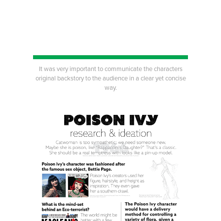
It was very important to communicate the characters
original backstory to the audience in a clear yet concise
way.