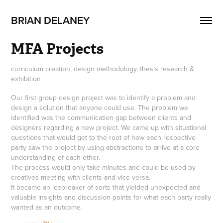
BRIAN DELANEY
MFA Projects
curriculum creation, design methodology, thesis research &
exhibition
Our first group design project was to identify a problem and
design a solution that anyone could use. The problem we
identified was the communication gap between clients and
designers regarding a new project. We came up with situational
questions that would get to the root of how each respective
party saw the project by using abstractions to arrive at a core
understanding of each other.
The process would only take minutes and could be used by
creatives meeting with clients and vice versa.
It became an icebreaker of sorts that yielded unexpected and
valuable insights and discussion points for what each party really
wanted as an outcome.